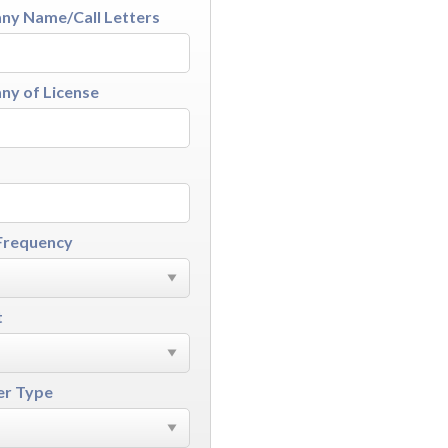
y Name/Call Letters
y of License
Frequency
t
r Type