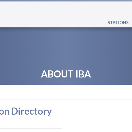
STATIONS
ABOUT IBA
on Directory