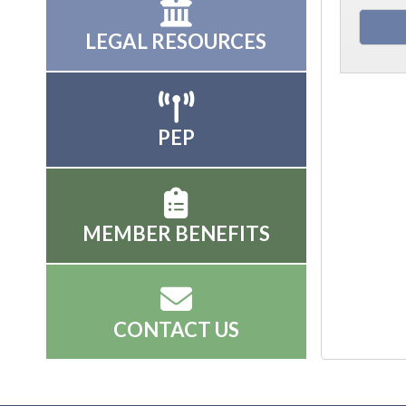
LEGAL RESOURCES
PEP
MEMBER BENEFITS
CONTACT US