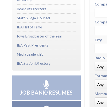
Compan
Board of Directors
Staff & Legal Counsel
Compan
IBA Hall of Fame
Iowa Broadcaster of the Year
City
IBA Past Presidents
Media Leadership
Radio 
IBA Station Directory
Forma
JOB BANK/RESUMES
Membe