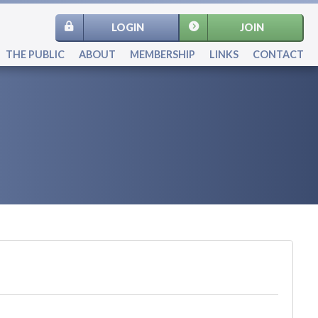
LOGIN
JOIN
THE PUBLIC
ABOUT
MEMBERSHIP
LINKS
CONTACT