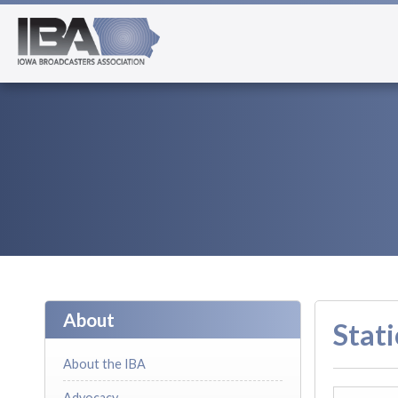
About
Stati
About the IBA
Advocacy