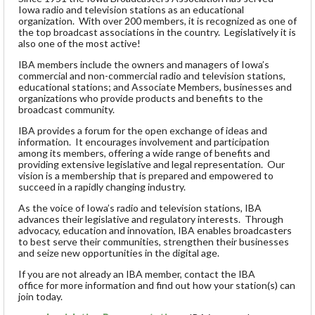
Iowa radio and television stations as an educational
organization. With over 200 members, it is recognized as one of
the top broadcast associations in the country. Legislatively it is
also one of the most active!
IBA members include the owners and managers of Iowa’s
commercial and non-commercial radio and television stations,
educational stations; and Associate Members, businesses and
organizations who provide products and benefits to the
broadcast community.
IBA provides a forum for the open exchange of ideas and
information. It encourages involvement and participation
among its members, offering a wide range of benefits and
providing extensive legislative and legal representation. Our
vision is a membership that is prepared and empowered to
succeed in a rapidly changing industry.
As the voice of Iowa’s radio and television stations, IBA
advances their legislative and regulatory interests. Through
advocacy, education and innovation, IBA enables broadcasters
to best serve their communities, strengthen their businesses
and seize new opportunities in the digital age.
If you are not already an IBA member, contact the IBA
office for more information and find out how your station(s) can
join today.