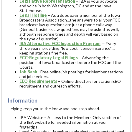
Legislative Representation
– IBA is your advocate
and voice in both Washington, DC and at the Iowa
Statehouse.
Legal Hotline
– As a dues paying member of the Iowa
Broadcasters Association…
the answers to all your FCC
broadcast law questions are just a phone call away.
(General business law questions may be asked as well,
although response times and depth will vary based on
the type of question).
IBA Alternative FCC Inspection Program
— Every
three years, providing “low cost license insurance”…
keeping stations fine free.
FCC-Regulatory Legal Filings
– Advancing the
positions of Iowa broadcasters before the FCC and the
Courts.
Job Bank
–Free online job postings for Member stations
and job seekers.
EEO Requirements
– Online directory for station EEO
recruitment and outreach efforts.
Information
Helping keep you in the know and one step ahead.
IBA Website – Access to the Members Only section of
the IBA website for needed information at your
fingertips!
Legal Advisories—Members only alerts to important legal