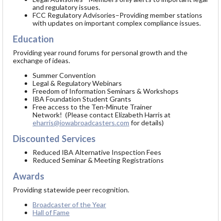
and regulatory issues.
FCC Regulatory Advisories–Providing member stations
with updates on important complex compliance issues.
Education
Providing year round forums for personal growth and the
exchange of ideas.
Summer Convention
Legal & Regulatory Webinars
Freedom of Information Seminars & Workshops
IBA Foundation Student Grants
Free access to the Ten-Minute Trainer
Network! (Please contact Elizabeth Harris at
eharris@iowabroadcasters.com
for details)
Discounted Services
Reduced IBA Alternative Inspection Fees
Reduced Seminar & Meeting Registrations
Awards
Providing statewide peer recognition.
Broadcaster of the Year
Hall of Fame