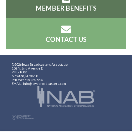
MEMBER BENEFITS
CONTACT US
©2026 Iowa Broadcasters Association
102 N. 2nd Avenue E
PMB 1009
Newton, IA 50208
PHONE: 515.224.7237
EMAIL: info@iowabroadcasters.com