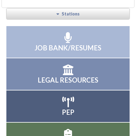
Stations
JOB BANK/RESUMES
LEGAL RESOURCES
PEP