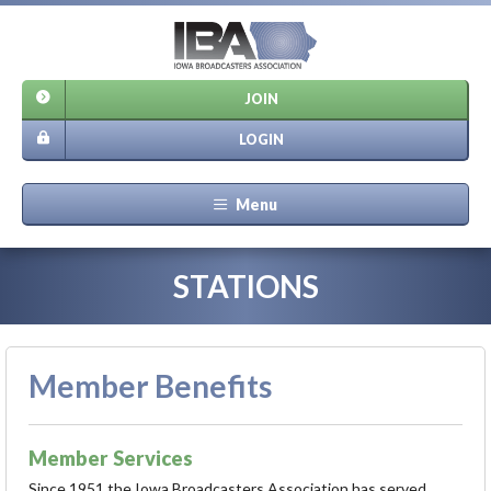
JOIN
LOGIN
Menu
STATIONS
Member Benefits
Member Services
Since 1951 the Iowa Broadcasters Association has served