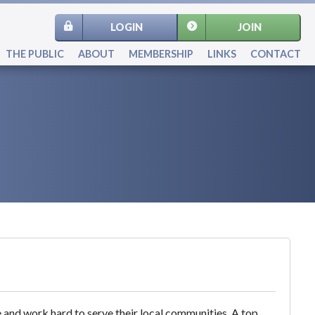
LOGIN
JOIN
THE PUBLIC
ABOUT
MEMBERSHIP
LINKS
CONTACT
e and work hard to serve their local communities. A top