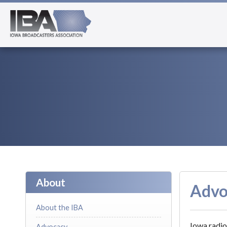
About
Advo
About the IBA
Iowa radio
Advocacy