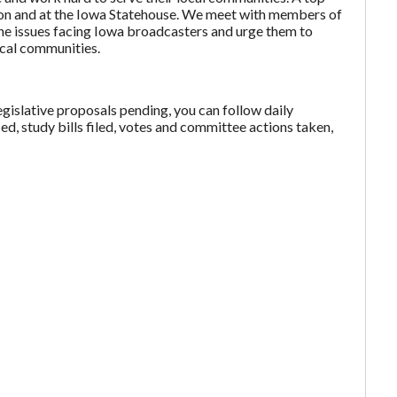
gton and at the Iowa Statehouse. We meet with members of
the issues facing Iowa broadcasters and urge them to
local communities.
egislative proposals pending, you can follow daily
ced, study bills filed, votes and committee actions taken,