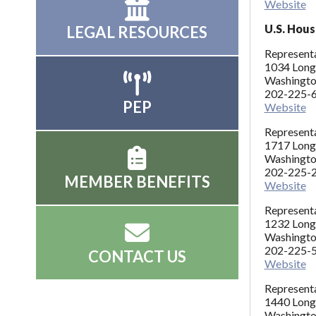
Website
U.S. Hous
LEGAL RESOURCES
Representa
1034 Long
Washingto
202-225-
PEP
Website
Representa
1717 Long
Washingto
202-225-
MEMBER BENEFITS
Website
Represent
1232 Long
Washingt
202-225-
CONTACT US
Website
Representa
1440 Long
Washingto