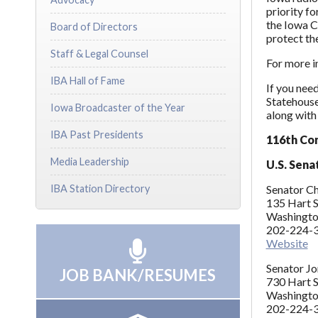
priority f
the Iowa C
Board of Directors
protect the
Staff & Legal Counsel
For more i
IBA Hall of Fame
If you need
Statehouse 
Iowa Broadcaster of the Year
along with 
IBA Past Presidents
116th Co
Media Leadership
U.S. Sena
IBA Station Directory
Senator Ch
135 Hart S
Washingto
202-224-3
Website
Senator Jon
JOB BANK/RESUMES
730 Hart S
Washingto
202-224-