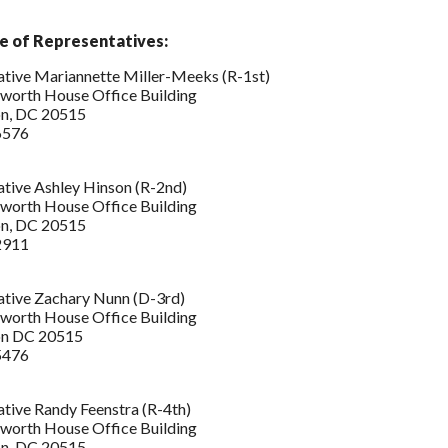
e of Representatives:
tive Mariannette Miller-Meeks (R-1st)
worth House Office Building
n, DC 20515
6576
tive Ashley Hinson (R-2nd)
worth House Office Building
n, DC 20515
2911
ative Zachary Nunn (D-3rd)
worth House Office Building
on DC 20515
5476
tive Randy Feenstra (R-4th)
worth House Office Building
n, DC 20515