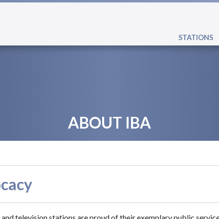
STATIONS
ABOUT IBA
cacy
 and television stations are proud of their exemplary public servic