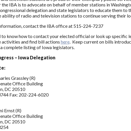
or the IBA is to advocate on behalf of member stations in Washin
ongressional delegation and state legislators to educate them to 
 ability of radio and television stations to continue serving their 
nformation, contact the IBA office at 515-224-7237
 to know how to contact your elected official or look up specific l
activities and find bill actions
here
. Keep current on bills introdu
a complete listing of Iowa legislators.
ngress – Iowa Delegation
te:
arles Grassley (R)
enate Office Building
n, DC 20510
744 Fax: 202-224-6020
i Ernst (R)
enate Office Building
n, DC 20510
3254