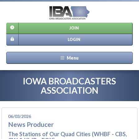
JOIN
LOGIN
Menu
IOWA BROADCASTERS
ASSOCIATION
06/03/2026
News Producer
The Stations of Our Quad Cities (WHBF - CBS,