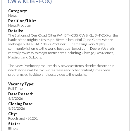
CW & KLJB - FOX)
Category:
News
Position/Title:
News Producer
Details:
The Stations of Our Quad Cities (WHBF - CBS, CW & KLJB - FOX) on the
banks of the mighty Mississippi River in beautiful Quad Cities. We are
seeking a SUPERSTAR News Producer. Our amazing work & play
community is home to the world headquarters of John Deere. We are in
central proximity to major metro areas including Chicago, Des Moines,
Madison, and St. Louis.
The News Producer produces daily newscast items, decides the order in
which stories will be told, writes teases and other content, times news
programs, edits video, and posts video to the website.
Vacancy Type:
Full Time
Date Posted:
6/3/2026
Closing Date:
8/31/2026
City:
Rock Island - 61201
State:
Illinois