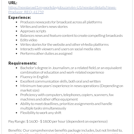
URL:
https://nexstar.wd5.myworkdayjobs.com/en-US/nexstar/details/News-
Producer_REQ-41759
Experience:
Produces newscasts for broadcast across all platforms
Writes and orders news stories
Approves scripts
Balances news and feature content to create compelling broadcasts
Edits video
Writes stories for the website and other eMedia platforms
Interacts with viewers and users on social media sites
Performs other duties as assigned
Requirements:
Bachelor’s degree in Journalism, or a related field, or an equivalent
combination of education and work-related experience
Fluency in English
Excellent communication skills, both oral and written
Minimum two years’ experience in news operations (Depending on
market size)
Proficiency with computers, telephones, copiers, scanners, fax
machines and other office equipment
Ability to meet deadlines, prioritize assignments and handle
multiple tasks simultaneously
Flexibility to work any shift
Pay Range: $16.00 - $18.00 per hour (dependent on experience)
Benefits: Our comprehensive benefits package includes, but not limited to,