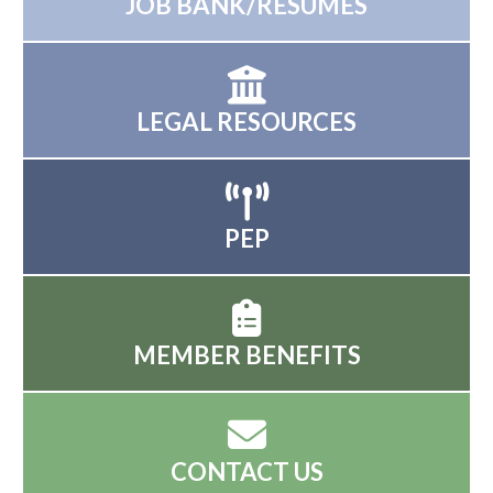
JOB BANK/RESUMES
LEGAL RESOURCES
PEP
MEMBER BENEFITS
CONTACT US