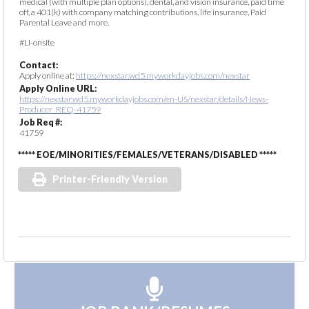
medical (with multiple plan options), dental, and vision insurance, paid time
off, a 401(k) with company matching contributions, life insurance, Paid
Parental Leave and more.
#LI-onsite
Contact:
Apply online at:
https://nexstar.wd5.myworkdayjobs.com/nexstar
Apply Online URL:
https://nexstar.wd5.myworkdayjobs.com/en-US/nexstar/details/News-
Producer_REQ-41759
Job Req #:
41759
***** EOE/MINORITIES/FEMALES/VETERANS/DISABLED *****
Printer-Friendly Version