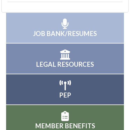
JOB BANK/RESUMES
LEGAL RESOURCES
PEP
MEMBER BENEFITS