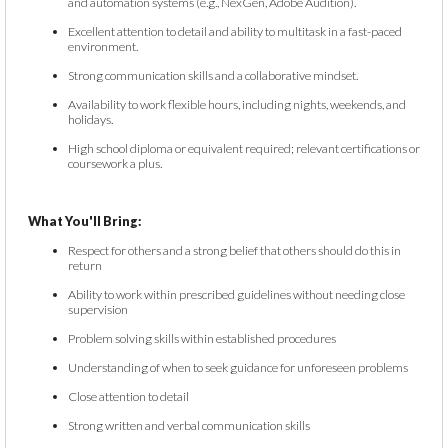
and automation systems (e.g., NexGen, Adobe Audition).
Excellent attention to detail and ability to multitask in a fast-paced
environment.
Strong communication skills and a collaborative mindset.
Availability to work flexible hours, including nights, weekends, and
holidays.
High school diploma or equivalent required; relevant certifications or
coursework a plus.
What You'll Bring:
Respect for others and a strong belief that others should do this in
return
Ability to work within prescribed guidelines without needing close
supervision
Problem solving skills within established procedures
Understanding of when to seek guidance for unforeseen problems
Close attention to detail
Strong written and verbal communication skills