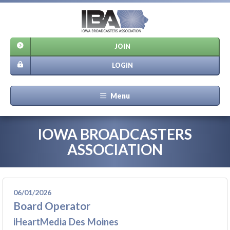
JOIN
LOGIN
Menu
IOWA BROADCASTERS
ASSOCIATION
06/01/2026
Board Operator
iHeartMedia Des Moines