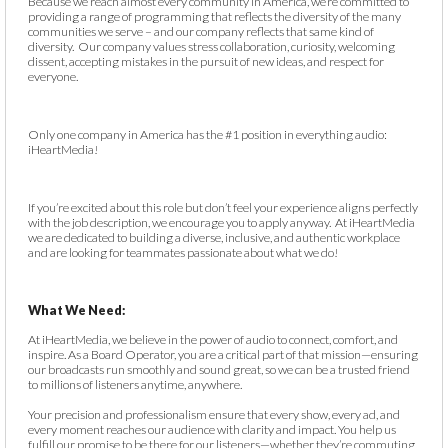
Because we reach almost every community in America, we’re committed to
providing a range of programming that reflects the diversity of the many
communities we serve – and our company reflects that same kind of
diversity. Our company values stress collaboration, curiosity, welcoming
dissent, accepting mistakes in the pursuit of new ideas, and respect for
everyone.
Only one company in America has the #1 position in everything audio:
iHeartMedia!
If you’re excited about this role but don’t feel your experience aligns perfectly
with the job description, we encourage you to apply anyway. At iHeartMedia
we are dedicated to building a diverse, inclusive, and authentic workplace
and are looking for teammates passionate about what we do!
What We Need:
At iHeartMedia, we believe in the power of audio to connect, comfort, and
inspire. As a Board Operator, you are a critical part of that mission—ensuring
our broadcasts run smoothly and sound great, so we can be a trusted friend
to millions of listeners anytime, anywhere.
Your precision and professionalism ensure that every show, every ad, and
every moment reaches our audience with clarity and impact. You help us
fulfill our promise to be there for our listeners—whether they’re commuting,