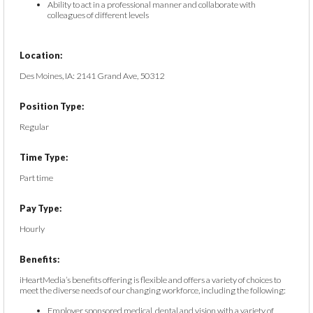
Ability to act in a professional manner and collaborate with
colleagues of different levels
Location:
Des Moines, IA: 2141 Grand Ave, 50312
Position Type:
Regular
Time Type:
Part time
Pay Type:
Hourly
Benefits:
iHeartMedia’s benefits offering is flexible and offers a variety of choices to
meet the diverse needs of our changing workforce, including the following:
Employer sponsored medical, dental and vision with a variety of