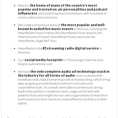
iHeart is
the home of many of the country’s most
popular and trusted on-air personalities and podcast
influencers
, who build important connections with hundreds of
communities across America;
We create and produce some of
the most popular and well-
known branded live music events
in America, including the
iHeartRadio Music Festival, the iHeartRadio Music Awards, the
iHeartCountry Festival, iHeartRadio Fiesta Latina and the
iHeartRadio Jingle Ball Tour;
iHeartRadio is the
#1 streaming radio digital service
in
America;
Our
social media footprint
is 7 times larger than the next
largest audio service; and
We have
the only complete audio ad technology stack in
the industry for all forms of audio
, from on demand to
broadcast radio, digital streaming radio and podcasting, which bring
data, targeting and attribution to all forms of audio at an
unparalleled scale. As a result, we’re able to combine our strong
leadership position in audience reach, usage and ad tech with
powerful tools and insights for our sales organizations to help them
build success for their clients at a more efficient cost than any other
option.