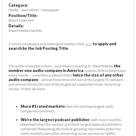
Category:
Media - Journalism - Newspaper
Position/Title:
Board Operator
Details:
iHeartMedia Markets
Current employees and contingent workers click
here
to apply and
search by the Job Posting Title.
The audio revolution is here – and iHeart is leading it! iHeartMedia,
the
number one audio company in America
, reaches 90% of Americans
every month -- a monthly audience that’s
twice the size of any other
audio company
– almost three times the size of the largest TV network –
and almost 4 times the size of the largest ad-supported music streaming
service. In fact, we have:
More #1 rated markets
than the next two largest radio
companies combined;
We’re the largest podcast publisher
, with more monthly
downloads than the second- and third-largest podcast publishers
combined. Podcasting, the fastest-growing new media, today has
more monthly users than streaming music services or Netflix;