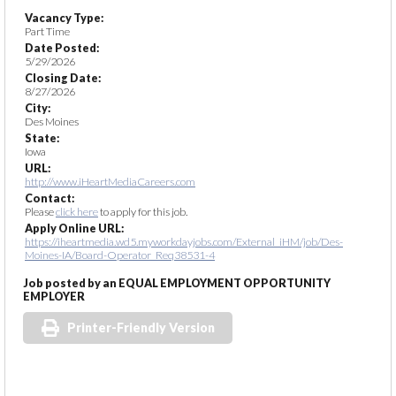
Vacancy Type:
Part Time
Date Posted:
5/29/2026
Closing Date:
8/27/2026
City:
Des Moines
State:
Iowa
URL:
http://www.iHeartMediaCareers.com
Contact:
Please
click here
to apply for this job.
Apply Online URL:
https://iheartmedia.wd5.myworkdayjobs.com/External_iHM/job/Des-
Moines-IA/Board-Operator_Req38531-4
Job posted by an EQUAL EMPLOYMENT OPPORTUNITY
EMPLOYER
Printer-Friendly Version