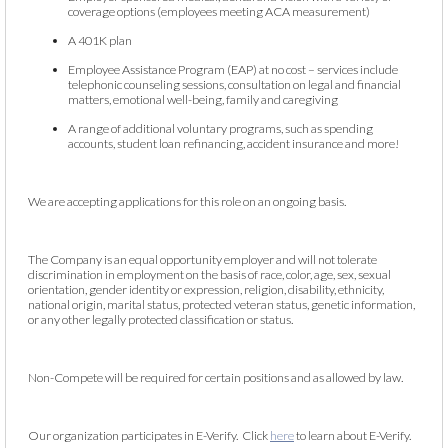
coverage options (employees meeting ACA measurement)
A 401K plan
Employee Assistance Program (EAP) at no cost – services include
telephonic counseling sessions, consultation on legal and financial
matters, emotional well-being, family and caregiving
A range of additional voluntary programs, such as spending
accounts, student loan refinancing, accident insurance and more!
We are accepting applications for this role on an ongoing basis.
The Company is an equal opportunity employer and will not tolerate
discrimination in employment on the basis of race, color, age, sex, sexual
orientation, gender identity or expression, religion, disability, ethnicity,
national origin, marital status, protected veteran status, genetic information,
or any other legally protected classification or status.
Non-Compete will be required for certain positions and as allowed by law.
Our organization participates in E-Verify. Click
here
to learn about E-Verify.