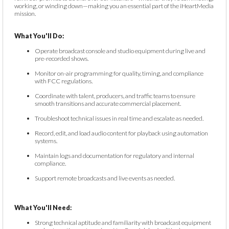
working, or winding down—making you an essential part of the iHeartMedia
mission.
What You'll Do:
Operate broadcast console and studio equipment during live and
pre-recorded shows.
Monitor on-air programming for quality, timing, and compliance
with FCC regulations.
Coordinate with talent, producers, and traffic teams to ensure
smooth transitions and accurate commercial placement.
Troubleshoot technical issues in real time and escalate as needed.
Record, edit, and load audio content for playback using automation
systems.
Maintain logs and documentation for regulatory and internal
compliance.
Support remote broadcasts and live events as needed.
What You'll Need:
Strong technical aptitude and familiarity with broadcast equipment