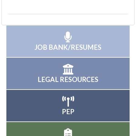
JOB BANK/RESUMES
LEGAL RESOURCES
PEP