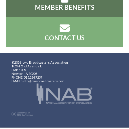
MEMBER BENEFITS
CONTACT US
©2026 Iowa Broadcasters Association
102 N. 2nd Avenue E
PMB 1009
Newton, IA 50208
PHONE: 515.224.7237
EMAIL: info@iowabroadcasters.com