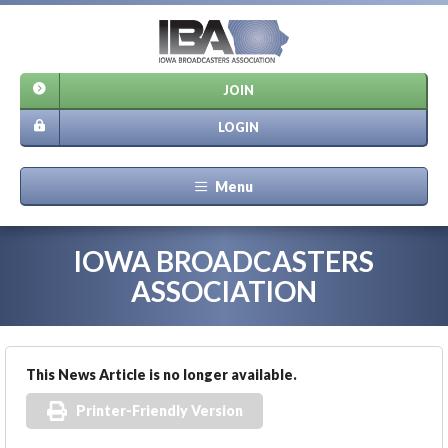
JOIN
LOGIN
Menu
IOWA BROADCASTERS
ASSOCIATION
This News Article is no longer available.
Printer-Friendly Version