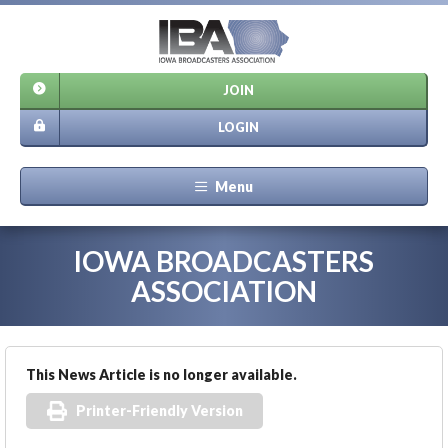
JOIN
LOGIN
Menu
IOWA BROADCASTERS
ASSOCIATION
This News Article is no longer available.
Printer-Friendly Version