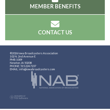
MEMBER BENEFITS
CONTACT US
©2026 Iowa Broadcasters Association
102 N. 2nd Avenue E
PMB 1009
Newton, IA 50208
PHONE: 515.224.7237
EMAIL: info@iowabroadcasters.com