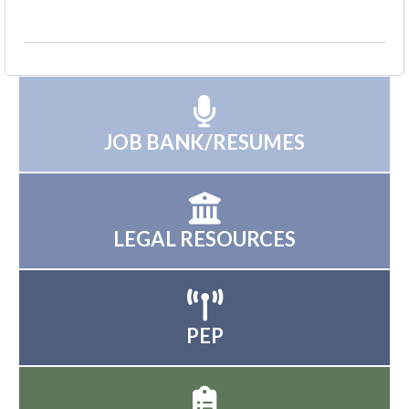
JOB BANK/RESUMES
LEGAL RESOURCES
PEP