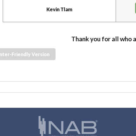
Kevin Tlam
Thank you for all who 
nter-Friendly Version