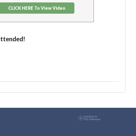
CLICK HERE To View Video
attended!