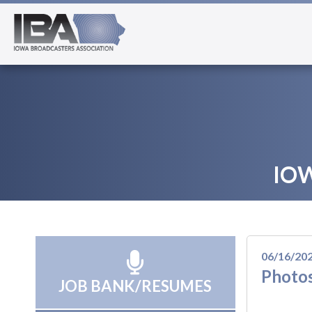
IO
06/16/20
Photos
JOB BANK/RESUMES