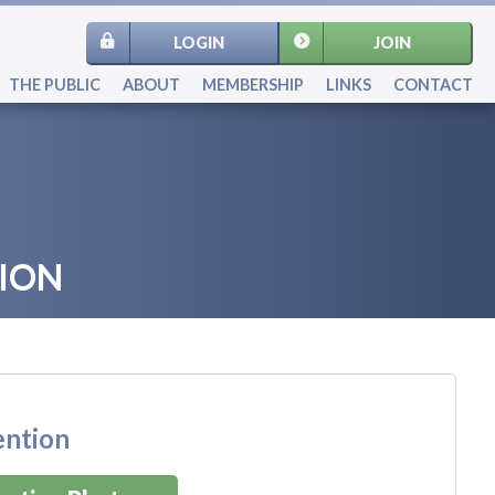
LOGIN
JOIN
THE PUBLIC
ABOUT
MEMBERSHIP
LINKS
CONTACT
ION
ention