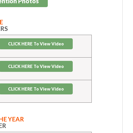
ention Photos
E
RS
CLICK HERE To View Video
CLICK HERE To View Video
CLICK HERE To View Video
HE YEAR
ER