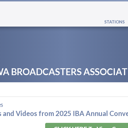
STATIONS
WA BROADCASTERS ASSOCIAT
25
 and Videos from 2025 IBA Annual Conv