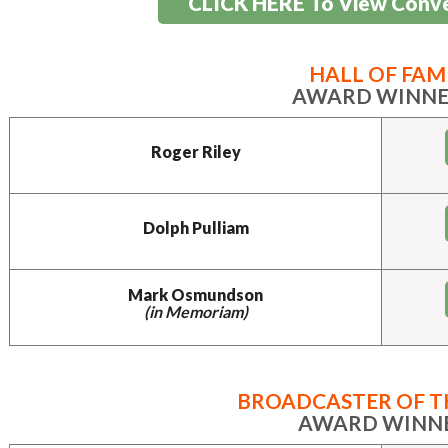
CLICK HERE To View Conv
HALL OF FAM
AWARD WINNE
Roger Riley
Dolph Pulliam
Mark Osmundson
(in Memoriam)
BROADCASTER OF T
AWARD WINN