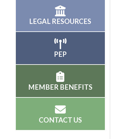
LEGAL RESOURCES
PEP
MEMBER BENEFITS
CONTACT US