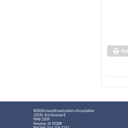
Pri
©2026 Iowa Broadcasters Association
102 N. 2nd Avenue E
PMB 1009
Newton, IA 50208
PHONE: 515.224.7237