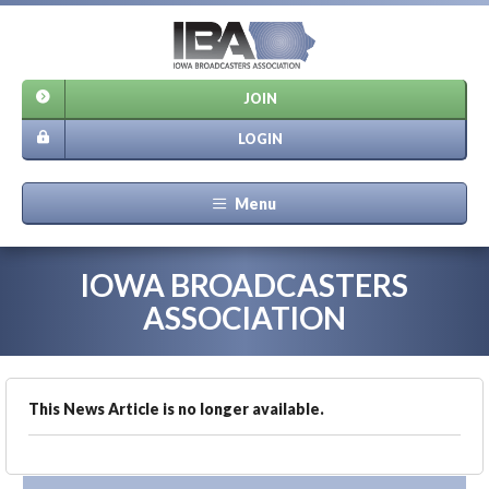
JOIN
LOGIN
Menu
IOWA BROADCASTERS
ASSOCIATION
This News Article is no longer available.