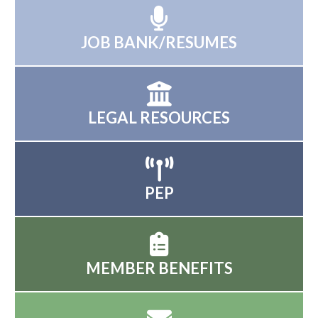
JOB BANK/RESUMES
LEGAL RESOURCES
PEP
MEMBER BENEFITS