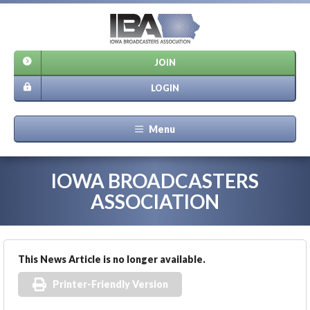
JOIN
LOGIN
Menu
IOWA BROADCASTERS
ASSOCIATION
This News Article is no longer available.
Printer-Friendly Version