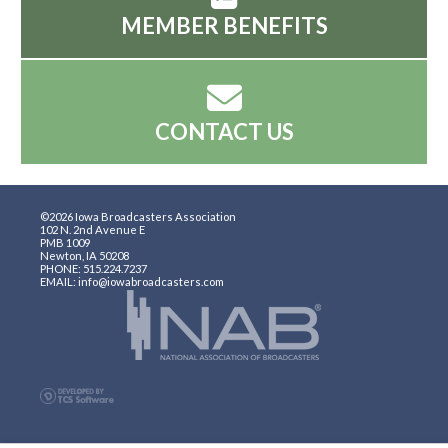
MEMBER BENEFITS
CONTACT US
©2026 Iowa Broadcasters Association
102 N. 2nd Avenue E
PMB 1009
Newton, IA 50208
PHONE: 515.224.7237
EMAIL: info@iowabroadcasters.com