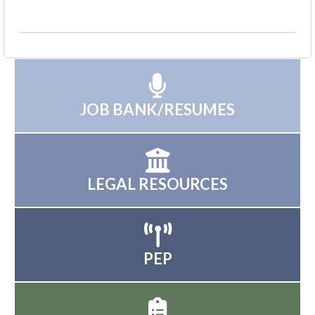
JOB BANK/RESUMES
LEGAL RESOURCES
PEP