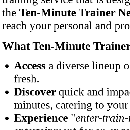
the
Ten-Minute Trainer N
reach your personal and pro
What Ten-Minute Traine
Access
a diverse lineup o
fresh.
Discover
quick and impac
minutes, catering to your
Experience
"
enter-train