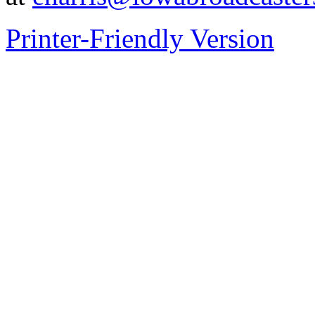
Printer-Friendly Version