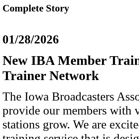
Complete Story
01/28/2026
New IBA Member Traini
Trainer Network
The Iowa Broadcasters Assoc
provide our members with v
stations grow. We are exci
training service that is desig