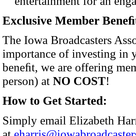
entertainment for an eng
Exclusive Member Beneﬁt
The Iowa Broadcasters Asso
importance of investing in
beneﬁt, we are offering me
person) at
NO COST
!
How to Get Started:
Simply email Elizabeth Har
at
eharris@iowabroadcaste