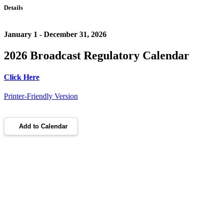
Details
January 1 - December 31, 2026
2026 Broadcast Regulatory Calendar
Click Here
Printer-Friendly Version
Add to Calendar