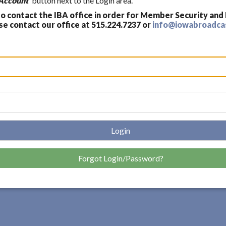
Account'
button next to the Login area.
 contact the IBA office in order for Member Security and
 contact our office at 515.224.7237 or
info@iowabroadca
Login
Forgot Login/Password?