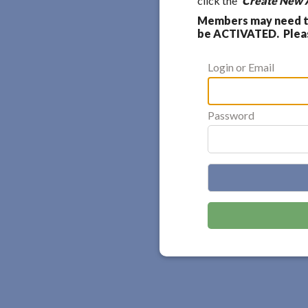
click the
'Create New 
Members may need to
be ACTIVATED. Please
Login or Email
Password