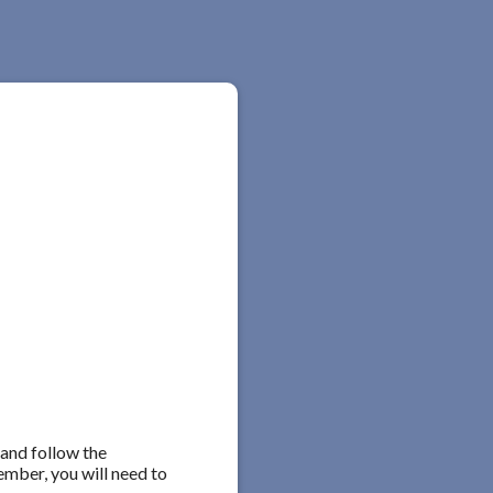
 and follow the
ember, you will need to