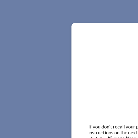
If you don't recall your
instructions on the nex