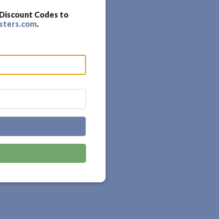
 Discount Codes to
sters.com
.