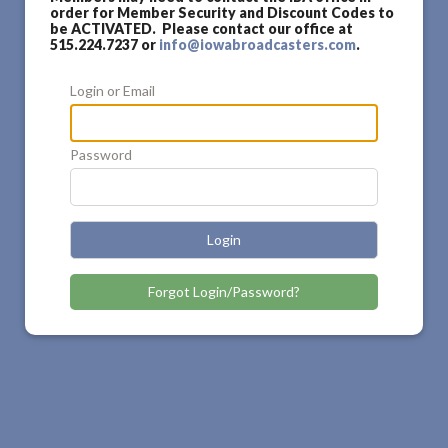
order for Member Security and Discount Codes to
be ACTIVATED. Please contact our office at
515.224.7237 or
info@iowabroadcasters.com
.
Login or Email
Password
Login
Forgot Login/Password?