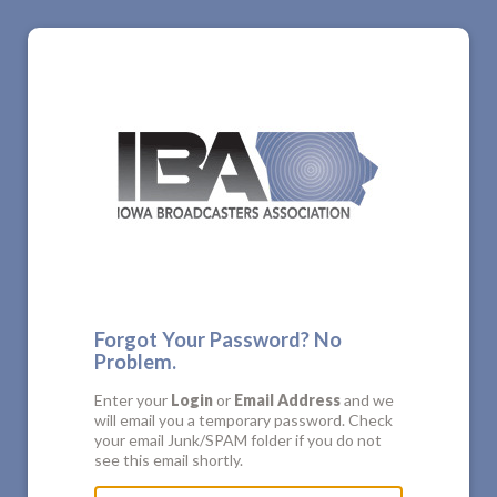
Forgot Your Password? No
Problem.
Enter your
Login
or
Email Address
and we
will email you a temporary password. Check
your email Junk/SPAM folder if you do not
see this email shortly.