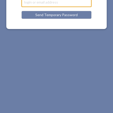
Send Temporary Password